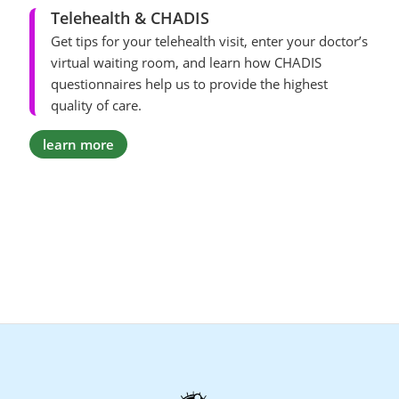
Telehealth & CHADIS
Get tips for your telehealth visit, enter your doctor’s
virtual waiting room, and learn how CHADIS
questionnaires help us to provide the highest
quality of care.
learn more