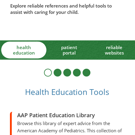
Explore reliable references and helpful tools to
assist with caring for your child.
health
patient
reliable
education
portal
websites
Health Education Tools
AAP Patient Education Library
Browse this library of expert advice from the
American Academy of Pediatrics. This collection of