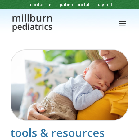
contact us
patient portal
pay bill
tools & resources