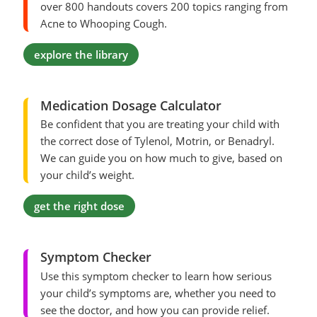
over 800 handouts covers 200 topics ranging from
Acne to Whooping Cough.
explore the library
Medication Dosage Calculator
Be confident that you are treating your child with
the correct dose of Tylenol, Motrin, or Benadryl.
We can guide you on how much to give, based on
your child’s weight.
get the right dose
Symptom Checker
Use this symptom checker to learn how serious
your child’s symptoms are, whether you need to
see the doctor, and how you can provide relief.