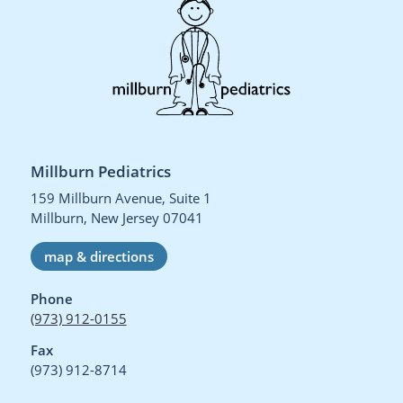
Millburn Pediatrics
159 Millburn Avenue, Suite 1
Millburn, New Jersey 07041
map & directions
Phone
(973) 912-0155
Fax
(973) 912-8714