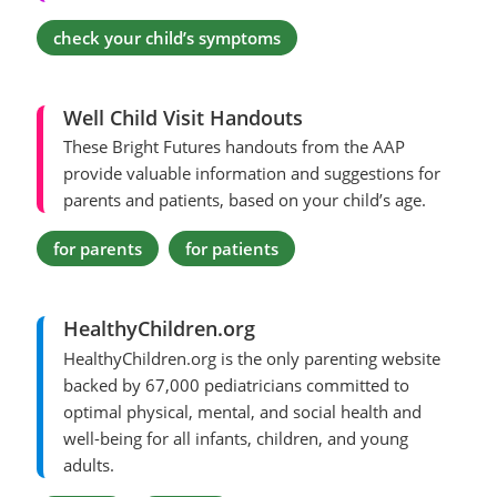
check your child’s symptoms
Well Child Visit Handouts
These Bright Futures handouts from the AAP
provide valuable information and suggestions for
parents and patients, based on your child’s age.
for parents
for patients
HealthyChildren.org
HealthyChildren.org is the only parenting website
backed by 67,000 pediatricians committed to
optimal physical, mental, and social health and
well-being for all infants, children, and young
adults.