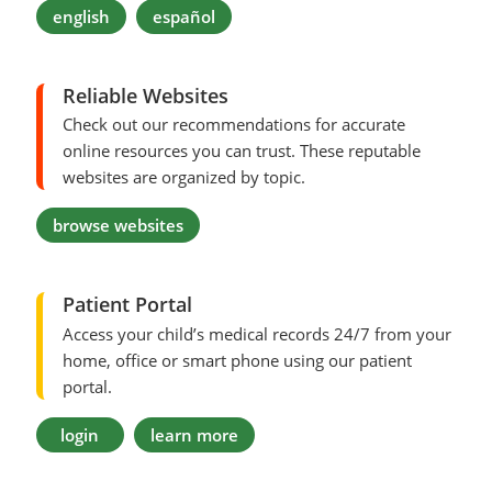
english
español
Reliable Websites
Check out our recommendations for accurate
online resources you can trust. These reputable
websites are organized by topic.
browse websites
Patient Portal
Access your child’s medical records 24/7 from your
home, office or smart phone using our patient
portal.
login
learn more