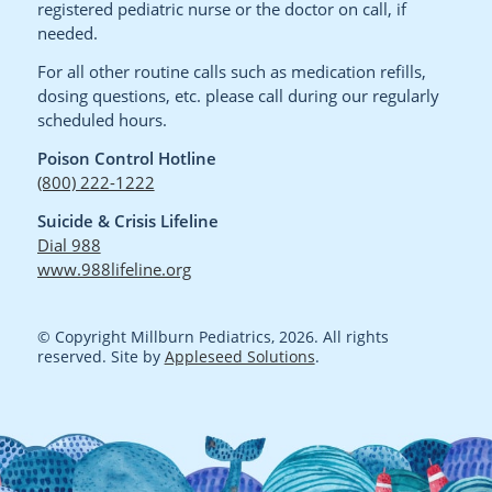
registered pediatric nurse or the doctor on call, if
needed.
For all other routine calls such as medication refills,
dosing questions, etc. please call during our regularly
scheduled hours.
Poison Control Hotline
(800) 222-1222
Suicide & Crisis Lifeline
Dial 988
www.988lifeline.org
© Copyright Millburn Pediatrics, 2026. All rights
reserved. Site by
Appleseed Solutions
.