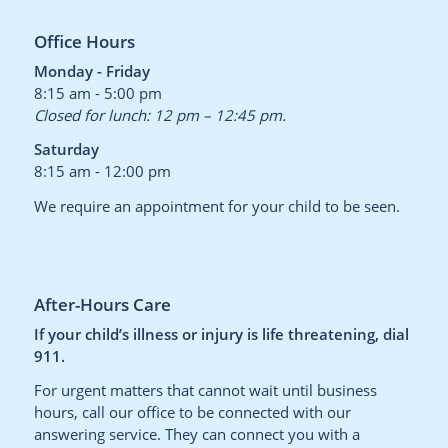
Office Hours
Monday - Friday
8:15 am - 5:00 pm
Closed for lunch: 12 pm – 12:45 pm.
Saturday
8:15 am - 12:00 pm
We require an appointment for your child to be seen.
After-Hours Care
If your child’s illness or injury is life threatening, dial
911.
For urgent matters that cannot wait until business
hours, call our office to be connected with our
answering service. They can connect you with a